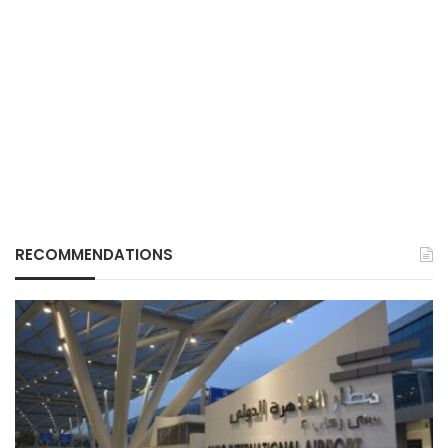
RECOMMENDATIONS