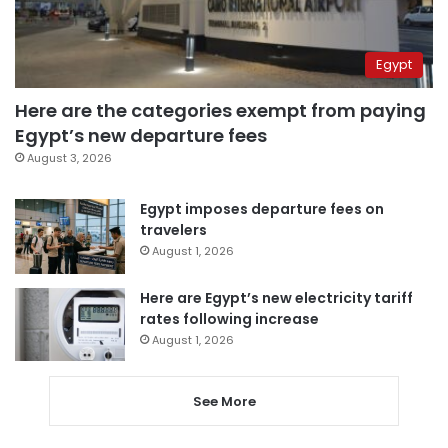
Egypt
Here are the categories exempt from paying
Egypt’s new departure fees
August 3, 2026
Egypt imposes departure fees on
travelers
August 1, 2026
Here are Egypt’s new electricity tariff
rates following increase
August 1, 2026
See More