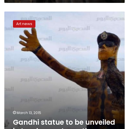
Gandhi
statue
Art news
to
be
unveiled
in
London
next
month
March 13, 2015
Gandhi statue to be unveiled