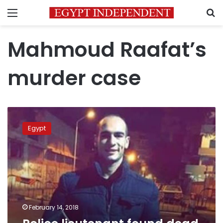
Menu
S
Mahmoud Raafat’s
murder case
Police
lieutenant
Egypt
found
dead
in
car:
prosecutor
February 14, 2018