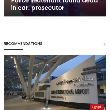
Police lieutenant found dead
in car: prosecutor
RECOMMENDATIONS
Egypt