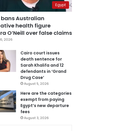
Egypt
 bans Australian
ative health figure
a O’Neill over false claims
6, 2026
Cairo court issues
death sentence for
Sarah Khalifa and 12
defendants in ‘Grand
Drug Case’
August 5, 2026
Here are the categories
exempt from paying
Egypt’s new departure
fees
August 3, 2026