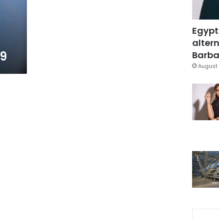
Egypt
altern
79
Barbar
August 