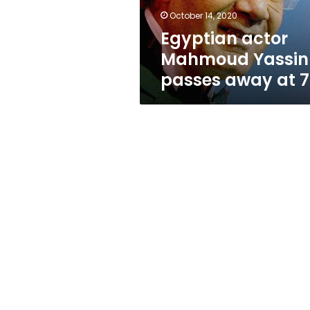
79
October 14, 2020
Egyptian actor
Mahmoud Yassin
passes away at 