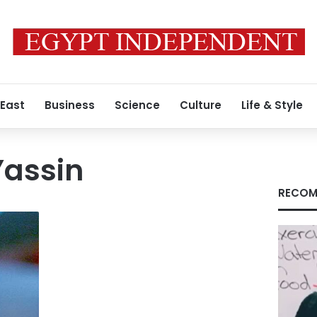
 East
Business
Science
Culture
Life & Style
assin
RECOM