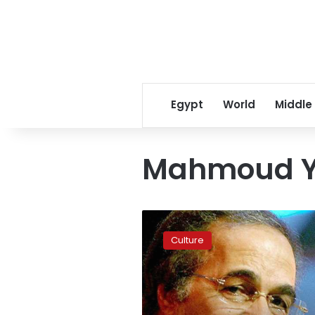
Egypt
World
Middle
Mahmoud Y
Egyptian
actor
Culture
Mahmoud
Yassin
passes
away
at