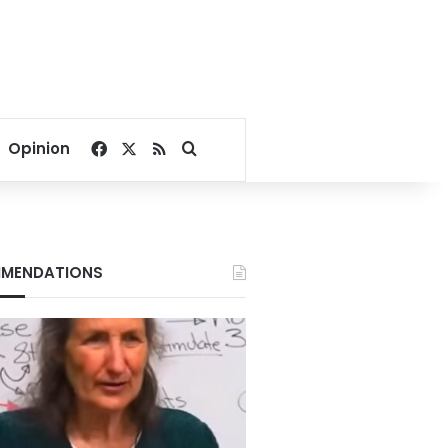
Facebook
X
RSS
Search for
Opinion
MENDATIONS