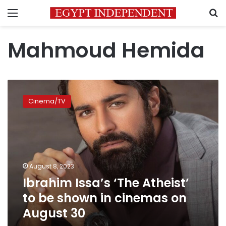
Menu
S
Mahmoud Hemida
Ibrahim
Issa’s
Cinema/TV
‘The
Atheist’
to
be
shown
in
August 8, 2023
cinemas
Ibrahim Issa’s ‘The Atheist’
on
August
to be shown in cinemas on
30
August 30