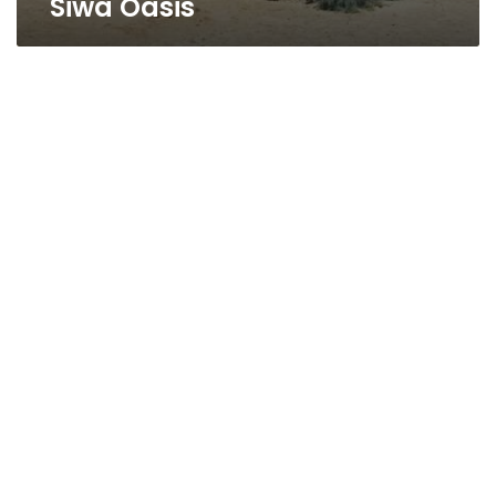
Siwa Oasis