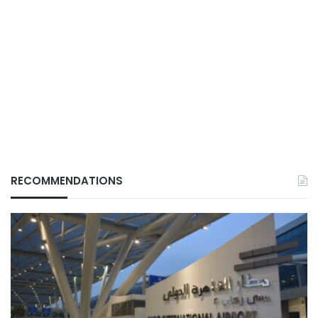
RECOMMENDATIONS