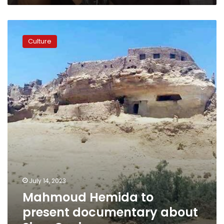
Mahmoud
Hemida
Culture
to
present
documentary
about
Siwa
Oasis
July 14, 2023
Mahmoud Hemida to
present documentary about