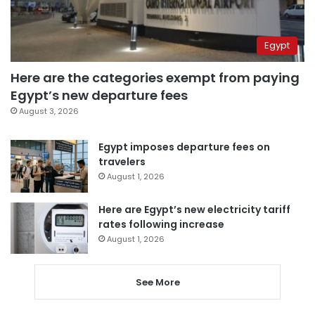
Egypt
Here are the categories exempt from paying
Egypt’s new departure fees
August 3, 2026
Egypt imposes departure fees on
travelers
August 1, 2026
Here are Egypt’s new electricity tariff
rates following increase
August 1, 2026
See More