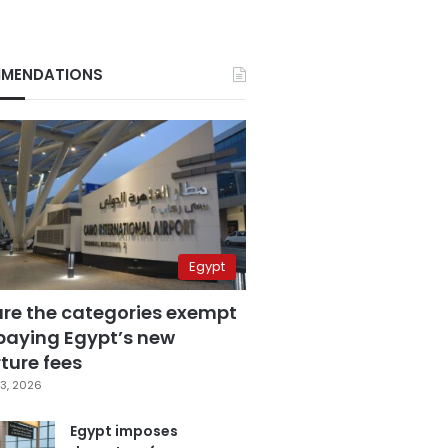
MENDATIONS
Egypt
are the categories exempt
paying Egypt’s new
ture fees
3, 2026
Egypt imposes