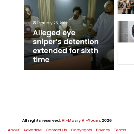
detention
extended
for
sixth
February 25, 2012
time
Alleged eye
sniper’s detention
extended for sixth
time
All rights reserved,
Al-Masry Al-Youm
. 2026
About
Advertise
Contact Us
Copyrights
Privacy
Terms