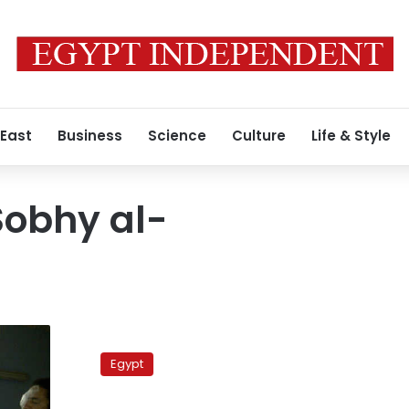
 East
Business
Science
Culture
Life & Style
obhy al-
Officer,
379
Egypt
civilians
to