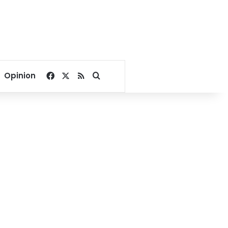
Facebook
X
RSS
Search for
Opinion