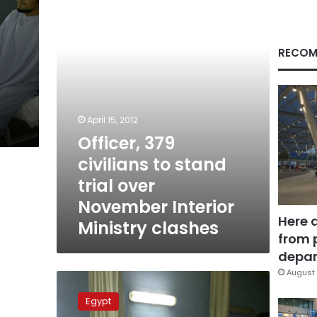
stand
trial
over
November
RECOM
Interior
Ministry
clashes
April 15, 2012
Officer, 379
civilians to stand
trial over
November Interior
Here 
Ministry clashes
from 
depar
August 
Alleged
eye
Egypt
sniper’s