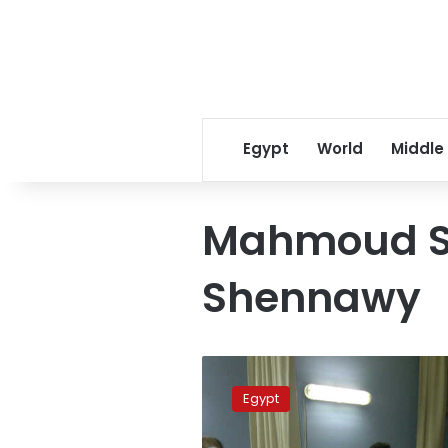
Egypt
World
Middle
Mahmoud S
Shennawy
Alleged
eye
Egypt
sniper’s
trial