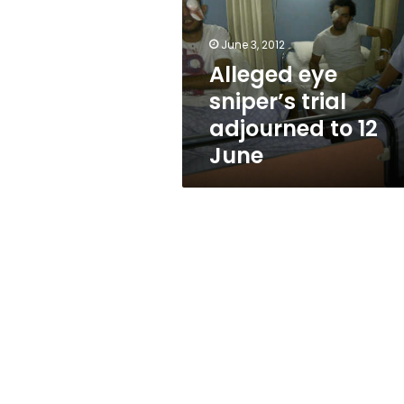
adjourned
to
12
June 3, 2012
June
Alleged eye
sniper’s trial
adjourned to 12
June