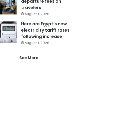
departure fees on
travelers
August 1, 2026
Here are Egypt’s new
electricity tariff rates
following increase
August 1, 2026
See More