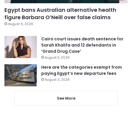
Egypt bans Australian alternative health
figure Barbara O’Neill over false claims
August 6, 2026
Cairo court issues death sentence for
Sarah Khalifa and 12 defendants in
‘Grand Drug Case’
August 5, 2026
Here are the categories exempt from
paying Egypt’s new departure fees
August 3, 2026
See More