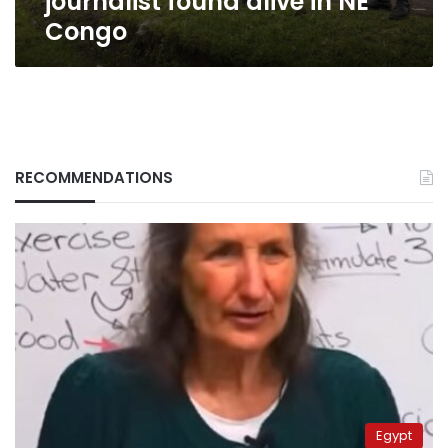
journalist found alive in NE
Congo
RECOMMENDATIONS
Egypt