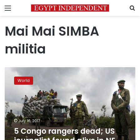
Menu
S
Mai Mai SIMBA
militia
5
Congo
World
rangers
dead;
US
journalist
found
alive
July 16, 2017
in
5 Congo rangers dead; US
NE
Congo