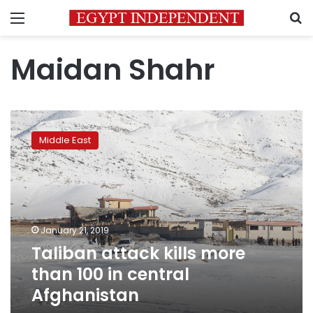
Menu
S
Maidan Shahr
Taliban
attack
Middle East
kills
more
than
100
in
central
January 21, 2019
Afghanistan
Taliban attack kills more
than 100 in central
Afghanistan