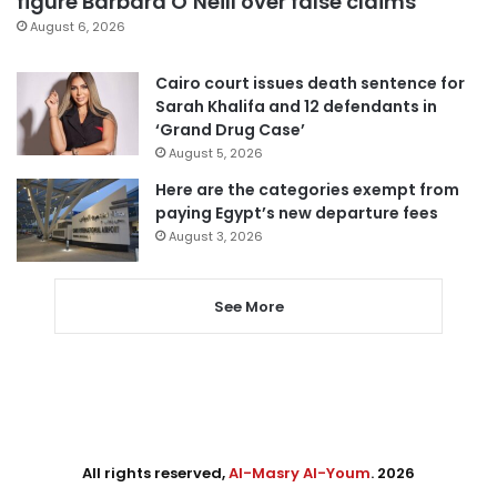
figure Barbara O’Neill over false claims
August 6, 2026
Cairo court issues death sentence for
Sarah Khalifa and 12 defendants in
‘Grand Drug Case’
August 5, 2026
Here are the categories exempt from
paying Egypt’s new departure fees
August 3, 2026
See More
All rights reserved,
Al-Masry Al-Youm
. 2026