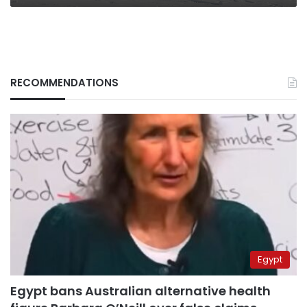
RECOMMENDATIONS
Egypt
Egypt bans Australian alternative health