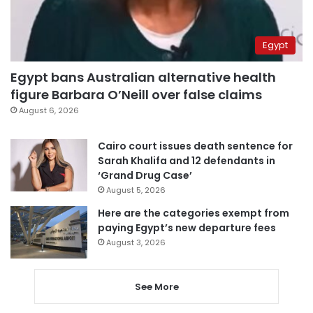
Egypt
Egypt bans Australian alternative health
figure Barbara O’Neill over false claims
August 6, 2026
Cairo court issues death sentence for
Sarah Khalifa and 12 defendants in
‘Grand Drug Case’
August 5, 2026
Here are the categories exempt from
paying Egypt’s new departure fees
August 3, 2026
See More