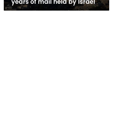
years of mail held by Israel