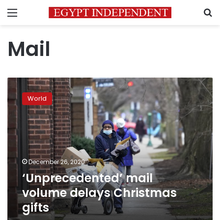
Menu
S
Mail
‘Unprecedented’
mail
World
volume
delays
Christmas
gifts
December 26, 2020
‘Unprecedented’ mail
volume delays Christmas
gifts