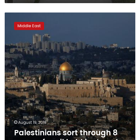
Palestinians
sort
Middle East
through
8
years
of
mail
held
by
Israel
August 19, 2018
Palestinians sort through 8