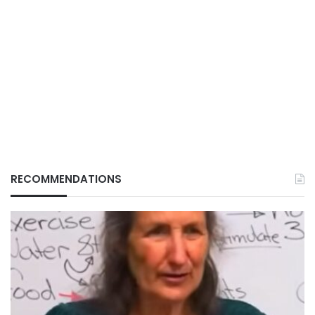
RECOMMENDATIONS