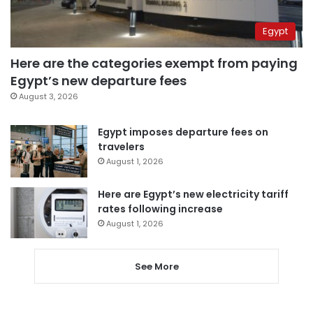
Egypt
Here are the categories exempt from paying
Egypt’s new departure fees
August 3, 2026
Egypt imposes departure fees on
travelers
August 1, 2026
Here are Egypt’s new electricity tariff
rates following increase
August 1, 2026
See More