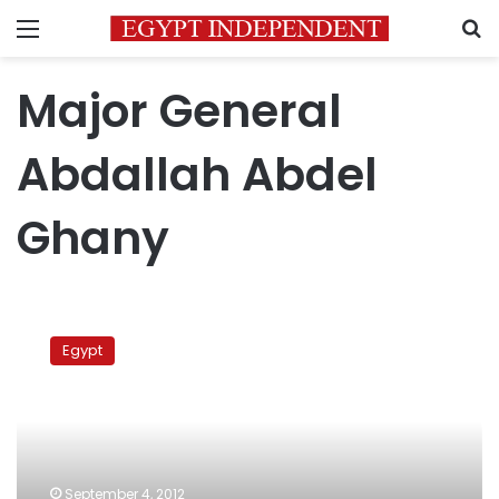
Menu
S
Major General
Abdallah Abdel
Ghany
Only
Egyptians
Egypt
with
Egyptian
parents
can
buy
Sinai
September 4, 2012