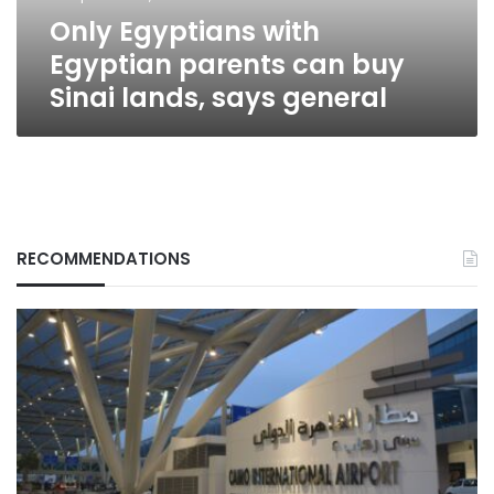
lands,
Only Egyptians with
says
general
Egyptian parents can buy
Sinai lands, says general
RECOMMENDATIONS