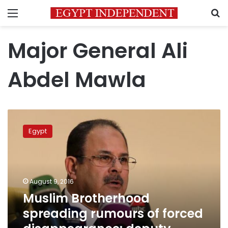
Menu
S
Major General Ali
Abdel Mawla
Muslim
Brotherhood
Egypt
spreading
rumours
of
forced
disappearance:
August 9, 2016
deputy
Muslim Brotherhood
minister
spreading rumours of forced