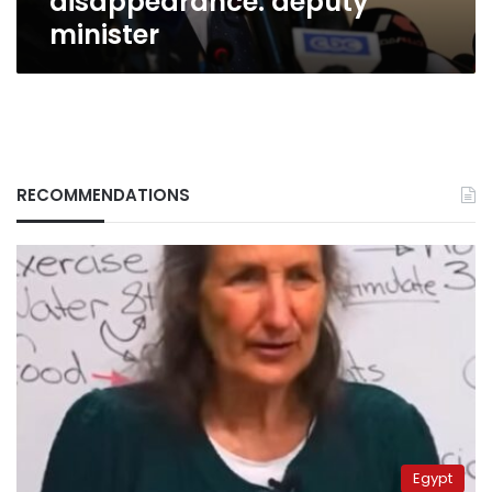
disappearance: deputy
minister
RECOMMENDATIONS
Egypt