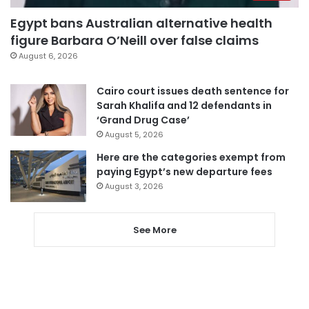
Egypt bans Australian alternative health
figure Barbara O’Neill over false claims
August 6, 2026
Cairo court issues death sentence for
Sarah Khalifa and 12 defendants in
‘Grand Drug Case’
August 5, 2026
Here are the categories exempt from
paying Egypt’s new departure fees
August 3, 2026
See More