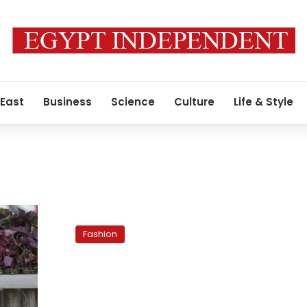
 East
Business
Science
Culture
Life & Style
Mastering
makeup:
Fashion
Blue
eyes