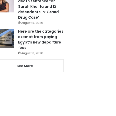
death sentence for
Sarah Khalifa and 12
defendants in ‘Grand
Drug Case’
August 5, 2026
Here are the categories
exempt from paying
Egypt’s new departure
fees
August 3, 2026
See More