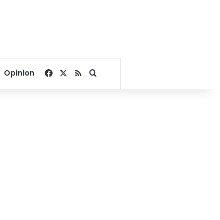
Facebook
X
RSS
Search for
Opinion