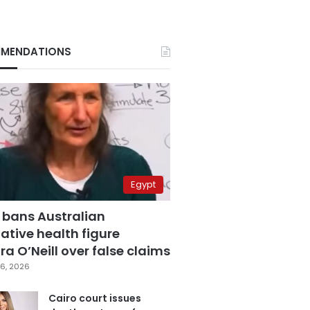
MENDATIONS
Egypt
 bans Australian
ative health figure
a O’Neill over false claims
6, 2026
Cairo court issues