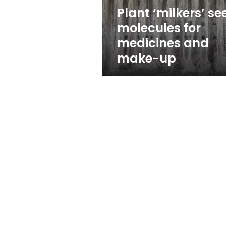
make-
Plant ‘milkers’ se
up
molecules for
medicines and
make-up