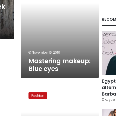
ek
RECOM
November 15, 2010
Mastering makeup:
Blue eyes
Egypt
altern
Mastering
makeup:
Barbar
Fashion
Cat
August 
eyes