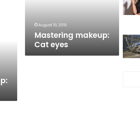
August 10, 2010
Mastering makeup:
Cat eyes
p: