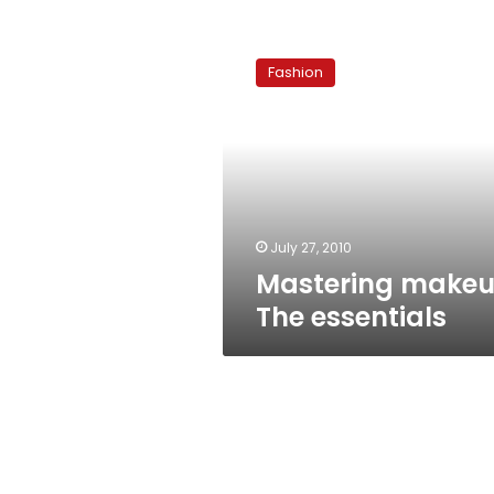
Mastering
makeup:
Fashion
The
essentials
July 27, 2010
Mastering makeu
The essentials