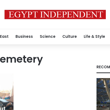
 East
Business
Science
Culture
Life & Style
cemetery
RECOM
t
ut