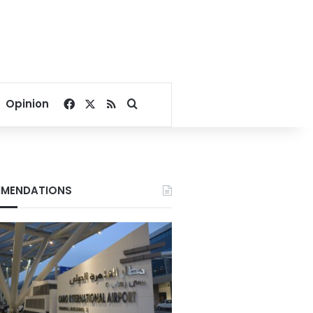
Facebook
X
RSS
Search for
Opinion
MENDATIONS