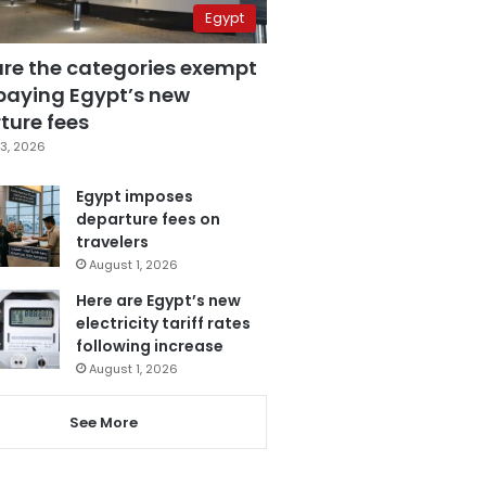
Egypt
are the categories exempt
paying Egypt’s new
ture fees
3, 2026
Egypt imposes
departure fees on
travelers
August 1, 2026
Here are Egypt’s new
electricity tariff rates
following increase
August 1, 2026
See More