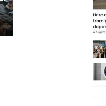
Here 
from 
depar
August 