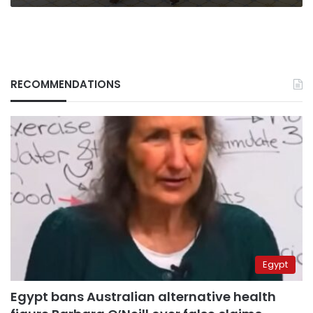
RECOMMENDATIONS
Egypt
Egypt bans Australian alternative health