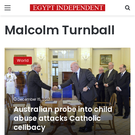
Menu
S
Malcolm Turnball
Australian
probe
World
into
child
abuse
attacks
Catholic
celibacy
December 15, 2017
Australian probe into child
abuse attacks Catholic
celibacy