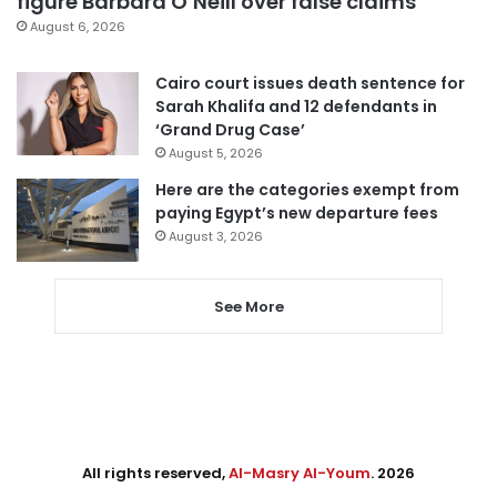
figure Barbara O’Neill over false claims
August 6, 2026
Cairo court issues death sentence for
Sarah Khalifa and 12 defendants in
‘Grand Drug Case’
August 5, 2026
Here are the categories exempt from
paying Egypt’s new departure fees
August 3, 2026
See More
All rights reserved,
Al-Masry Al-Youm
. 2026