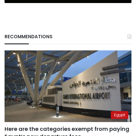
RECOMMENDATIONS
Egypt
Here are the categories exempt from paying