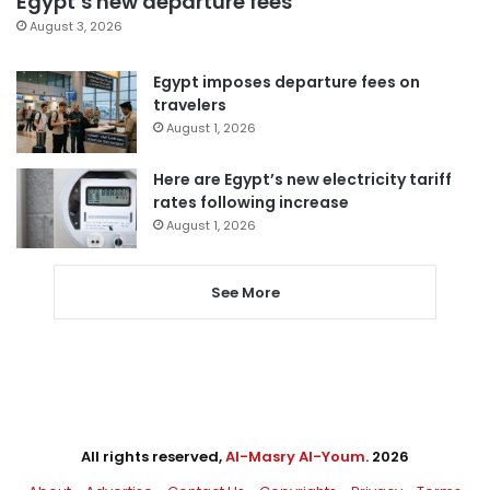
Egypt’s new departure fees
August 3, 2026
Egypt imposes departure fees on
travelers
August 1, 2026
Here are Egypt’s new electricity tariff
rates following increase
August 1, 2026
See More
All rights reserved,
Al-Masry Al-Youm
. 2026