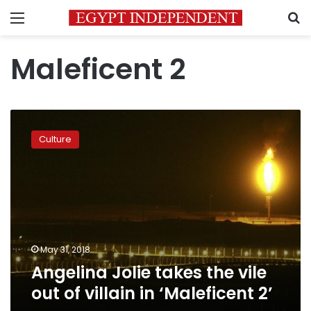
Menu
S
Maleficent 2
Angelina
Jolie
Culture
takes
the
vile
out
of
villain
in
‘Maleficent
May 31, 2018
2’
Angelina Jolie takes the vile
out of villain in ‘Maleficent 2’