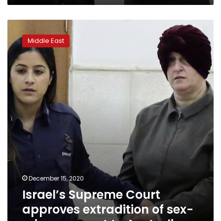
Israel’s
Supreme
Middle East
Court
approves
extradition
of
sex-
crime
suspect
to
Australia
December 15, 2020
Israel’s Supreme Court
approves extradition of sex-