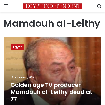
Menu
S
Mamdouh al-Leithy
Golden
age
Egypt
TV
producer
Mamdouh
al-
Leithy
dead
January 1, 2014
at
Golden age TV producer
77
Mamdouh al-Leithy dead at
77