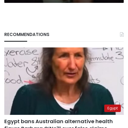
RECOMMENDATIONS
Egypt
Egypt bans Australian alternative health