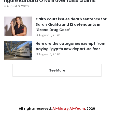
figure Barbara O’Neill over false claims
August 6, 2026
Cairo court issues death sentence for
Sarah Khalifa and 12 defendants in
‘Grand Drug Case’
August 5, 2026
Here are the categories exempt from
paying Egypt’s new departure fees
August 3, 2026
See More
All rights reserved,
Al-Masry Al-Youm
. 2026