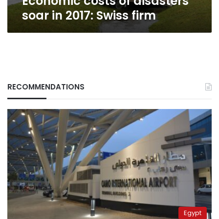
Economic costs of disasters
soar in 2017: Swiss firm
RECOMMENDATIONS
Egypt