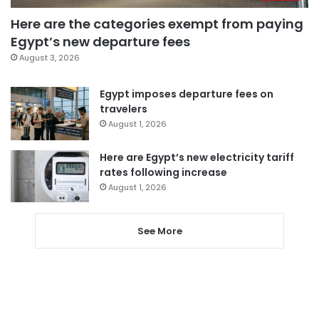
Here are the categories exempt from paying
Egypt’s new departure fees
August 3, 2026
Egypt imposes departure fees on
travelers
August 1, 2026
Here are Egypt’s new electricity tariff
rates following increase
August 1, 2026
See More