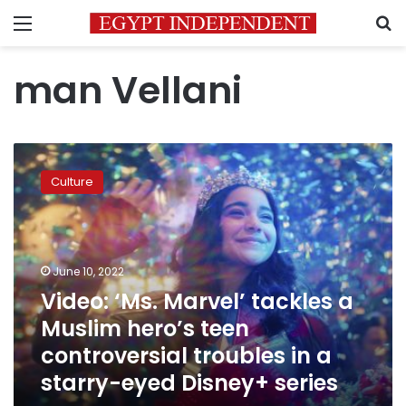
Menu
S
man Vellani
Video:
‘Ms.
Culture
Marvel’
tackles
a
Muslim
hero’s
June 10, 2022
teen
Video: ‘Ms. Marvel’ tackles a
controversial
Muslim hero’s teen
troubles
in
controversial troubles in a
a
starry-eyed Disney+ series
starry-
eyed