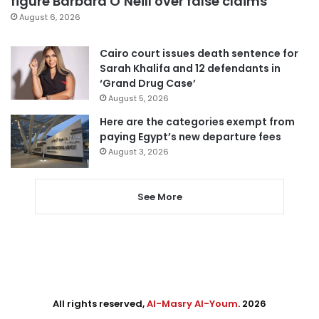
figure Barbara O’Neill over false claims
August 6, 2026
Cairo court issues death sentence for
Sarah Khalifa and 12 defendants in
‘Grand Drug Case’
August 5, 2026
Here are the categories exempt from
paying Egypt’s new departure fees
August 3, 2026
See More
All rights reserved,
Al-Masry Al-Youm
. 2026