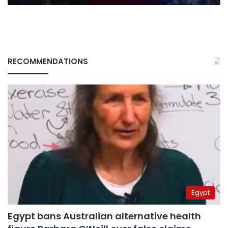
Disney+
series
RECOMMENDATIONS
Egypt
Egypt bans Australian alternative health