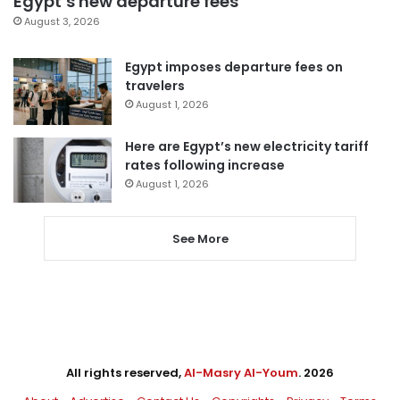
Egypt’s new departure fees
August 3, 2026
Egypt imposes departure fees on
travelers
August 1, 2026
Here are Egypt’s new electricity tariff
rates following increase
August 1, 2026
See More
All rights reserved,
Al-Masry Al-Youm
. 2026