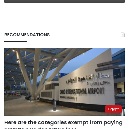
RECOMMENDATIONS
Egypt
Here are the categories exempt from paying