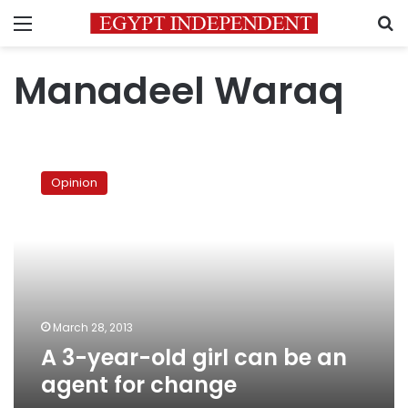
Menu
S
Manadeel Waraq
A
3-
Opinion
year-
old
girl
can
be
an
agent
for
March 28, 2013
change
A 3-year-old girl can be an
agent for change