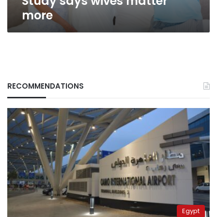
Study says wives matter
more
RECOMMENDATIONS
Egypt