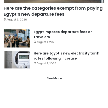
Here are the categories exempt from paying
Egypt’s new departure fees
August 3, 2026
Egypt imposes departure fees on
travelers
August 1, 2026
Here are Egypt’s new electricity tariff
rates following increase
August 1, 2026
See More