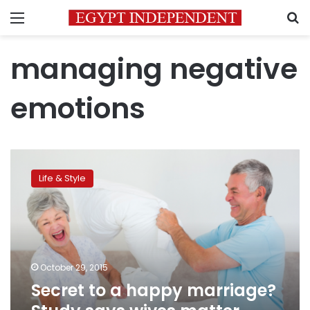
Menu
S
managing negative
emotions
Secret
to
Life & Style
a
happy
marriage?
Study
says
wives
October 29, 2015
matter
Secret to a happy marriage?
more