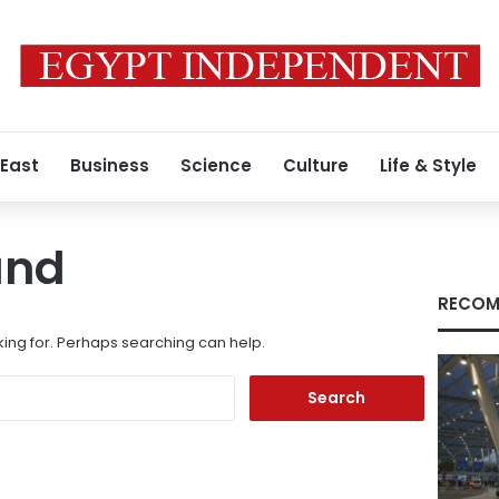
 East
Business
Science
Culture
Life & Style
und
RECOM
king for. Perhaps searching can help.
Search
for: