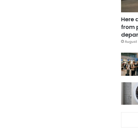
Here 
from 
depar
August 