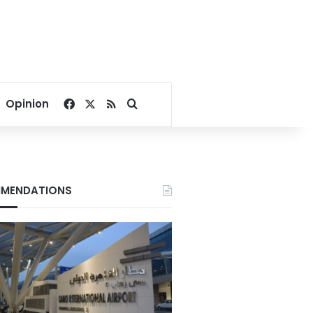
Facebook
X
RSS
Search for
Opinion
MENDATIONS