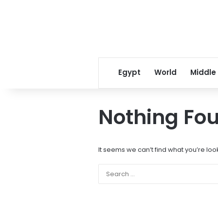
Egypt
World
Middle
Nothing Fo
It seems we can’t find what you’re loo