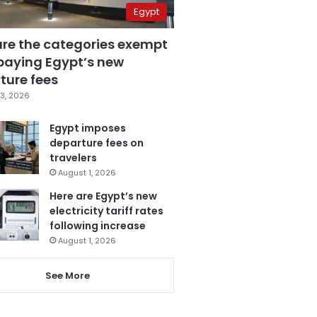
Egypt
are the categories exempt
paying Egypt’s new
ture fees
3, 2026
Egypt imposes
departure fees on
travelers
August 1, 2026
Here are Egypt’s new
electricity tariff rates
following increase
August 1, 2026
See More