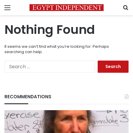
Menu
S
Nothing Found
It seems we can’t find what you’re looking for. Perhaps
searching can help.
Search
for:
RECOMMENDATIONS