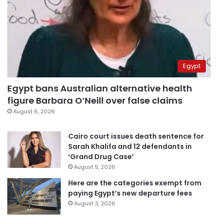
Egypt
Egypt bans Australian alternative health
figure Barbara O’Neill over false claims
August 6, 2026
Cairo court issues death sentence for
Sarah Khalifa and 12 defendants in
‘Grand Drug Case’
August 5, 2026
Here are the categories exempt from
paying Egypt’s new departure fees
August 3, 2026