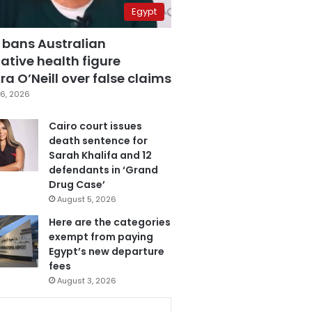
Egypt
 bans Australian
ative health figure
a O’Neill over false claims
6, 2026
Cairo court issues
death sentence for
Sarah Khalifa and 12
defendants in ‘Grand
Drug Case’
August 5, 2026
Here are the categories
exempt from paying
Egypt’s new departure
fees
August 3, 2026