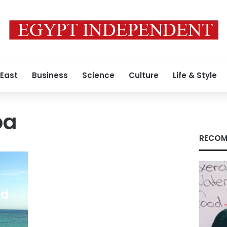
 East
Business
Science
Culture
Life & Style
ba
RECOM
ed