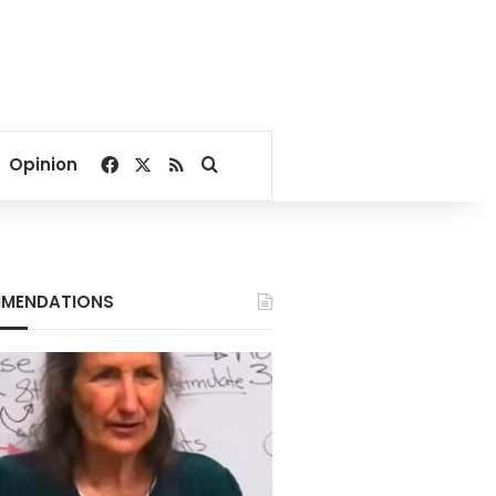
Facebook
X
RSS
Search for
Opinion
MENDATIONS