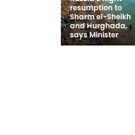
flight
resumption to
resumption
Sharm el-Sheikh
to
Sharm
and Hurghada,
el-
says Minister
Sheikh
and
Hurghada,
says
Minister