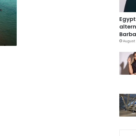
Egypt
altern
Barbar
August 