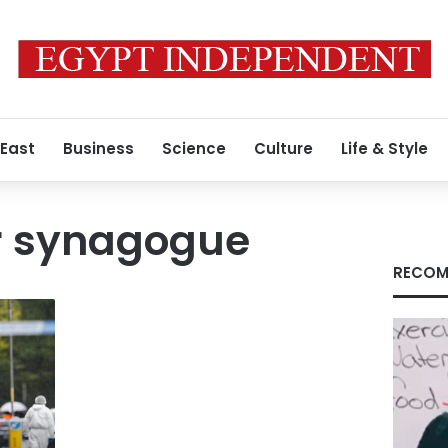
 East
Business
Science
Culture
Life & Style
r synagogue
RECOM