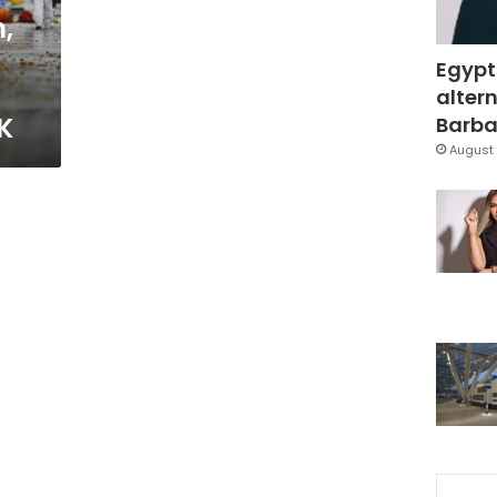
,
Egypt
altern
K
Barbar
August 