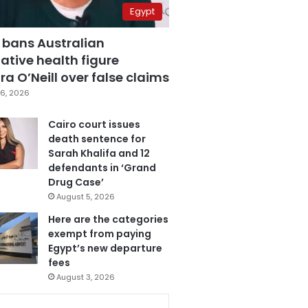
Egypt
 bans Australian
ative health figure
a O’Neill over false claims
6, 2026
Cairo court issues
death sentence for
Sarah Khalifa and 12
defendants in ‘Grand
Drug Case’
August 5, 2026
Here are the categories
exempt from paying
Egypt’s new departure
fees
August 3, 2026