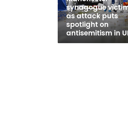
victim,
synagogue victim
as
as attack puts
attack
puts
spotlight on
spotlight
antisemitism in U
on
antisemitism
in
UK