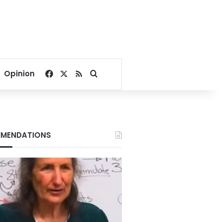
Facebook
X
RSS
Search for
Opinion
MENDATIONS