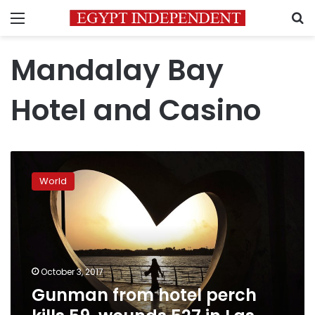
Menu
S
Mandalay Bay
Hotel and Casino
Gunman
from
World
hotel
perch
kills
59,
wounds
527
October 3, 2017
in
Gunman from hotel perch
Las
Vegas