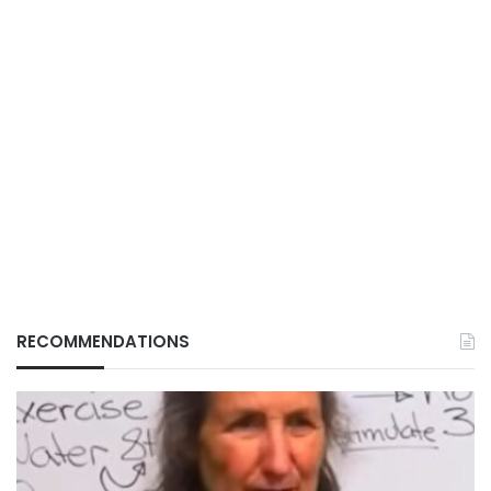
RECOMMENDATIONS