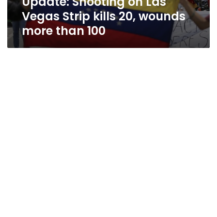
Update: Shooting on Las
Vegas Strip kills 20, wounds
more than 100