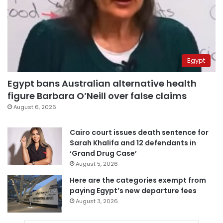
Egypt
Egypt bans Australian alternative health
figure Barbara O’Neill over false claims
August 6, 2026
Cairo court issues death sentence for
Sarah Khalifa and 12 defendants in
‘Grand Drug Case’
August 5, 2026
Here are the categories exempt from
paying Egypt’s new departure fees
August 3, 2026