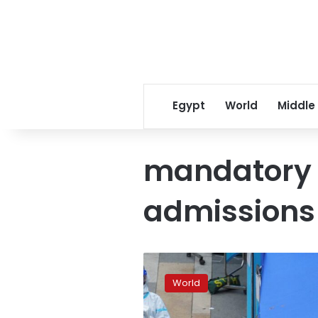
Egypt
World
Middle
mandatory 
admissions
Hong
Kong’s
World
zero-
COVID