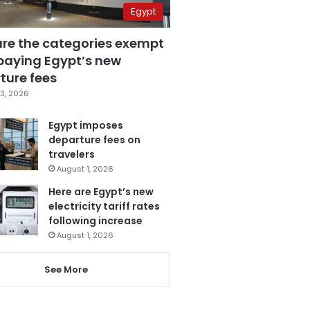
Egypt
are the categories exempt
paying Egypt’s new
ture fees
3, 2026
Egypt imposes
departure fees on
travelers
August 1, 2026
Here are Egypt’s new
electricity tariff rates
following increase
August 1, 2026
See More