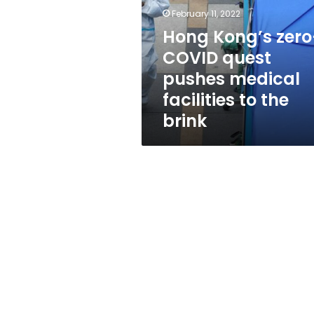
quest
February 11, 2022
pushes
medical
Hong Kong’s zero
facilities
COVID quest
to
pushes medical
the
brink
facilities to the
brink