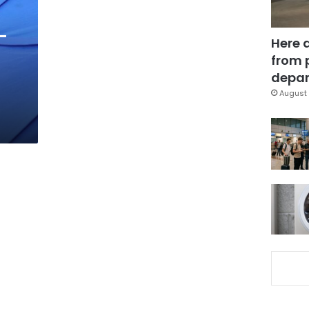
-
Here 
from 
depar
August 