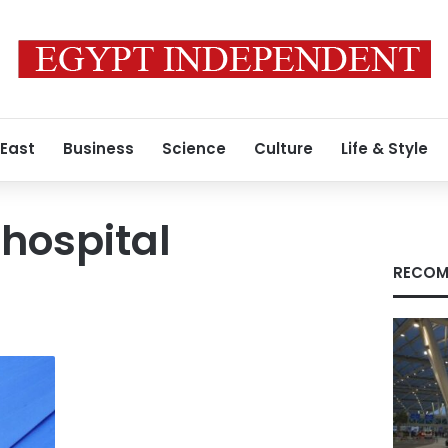
 East
Business
Science
Culture
Life & Style
hospital
RECOM