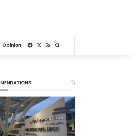
Facebook
X
RSS
Search for
Opinion
MENDATIONS