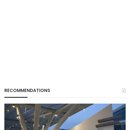
RECOMMENDATIONS