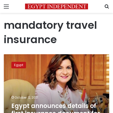
Menu
S
mandatory travel
insurance
Egypt
announces
Egypt
details
of
first
insurance
document
for
October 12, 2021
expats
Egypt announces details of