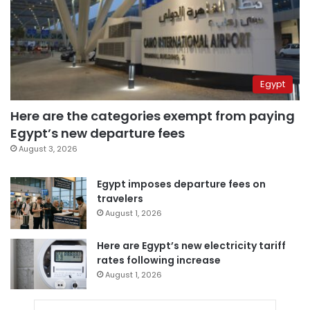
Egypt
Here are the categories exempt from paying
Egypt’s new departure fees
August 3, 2026
Egypt imposes departure fees on
travelers
August 1, 2026
Here are Egypt’s new electricity tariff
rates following increase
August 1, 2026