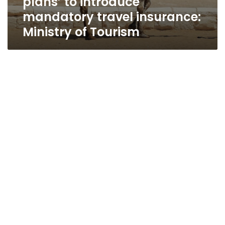
plans’ to introduce
mandatory travel insurance:
Ministry of Tourism