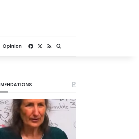
Facebook
X
RSS
Search for
Opinion
MENDATIONS