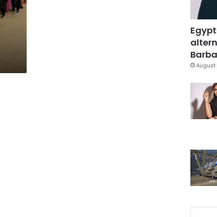
Egypt
altern
Barbar
August 