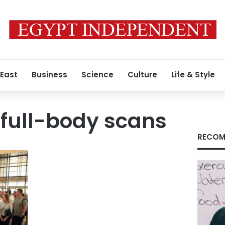
 East
Business
Science
Culture
Life & Style
full-body scans
RECOM