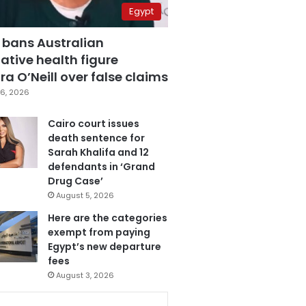
Egypt
 bans Australian
ative health figure
a O’Neill over false claims
6, 2026
Cairo court issues
death sentence for
Sarah Khalifa and 12
defendants in ‘Grand
Drug Case’
August 5, 2026
Here are the categories
exempt from paying
Egypt’s new departure
fees
August 3, 2026