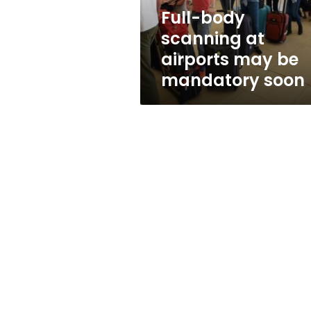
mandatory
Full-body
soon
scanning at
airports may be
mandatory soon