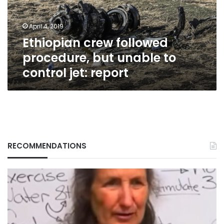
to
control
April 4, 2019
jet:
Ethiopian crew followed
report
procedure, but unable to
control jet: report
RECOMMENDATIONS