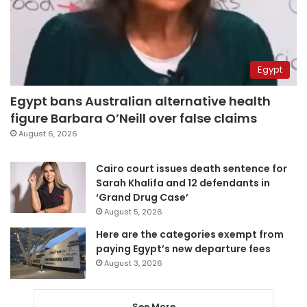
Egypt
Egypt bans Australian alternative health
figure Barbara O’Neill over false claims
August 6, 2026
Cairo court issues death sentence for
Sarah Khalifa and 12 defendants in
‘Grand Drug Case’
August 5, 2026
Here are the categories exempt from
paying Egypt’s new departure fees
August 3, 2026
See More