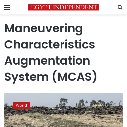
Menu
S
Maneuvering
Characteristics
Augmentation
System (MCAS)
Ethiopian
crew
World
followed
procedure,
but
unable