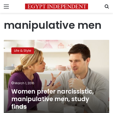
Menu
S
manipulative men
Women
prefer
Life & Style
narcissistic,
manipulative
men,
study
finds
March 1, 2016
Women prefer narcissistic,
manipulative men, study
finds