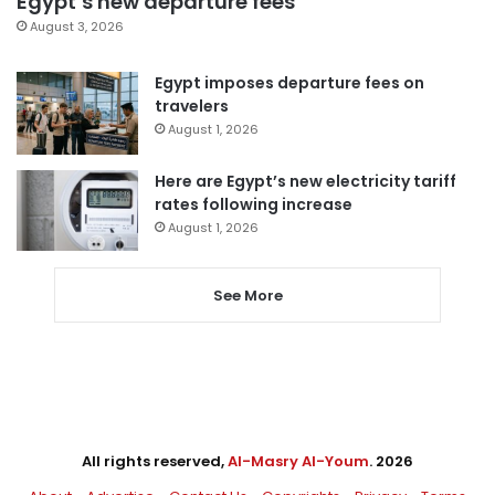
Egypt’s new departure fees
August 3, 2026
Egypt imposes departure fees on
travelers
August 1, 2026
Here are Egypt’s new electricity tariff
rates following increase
August 1, 2026
See More
All rights reserved,
Al-Masry Al-Youm
. 2026