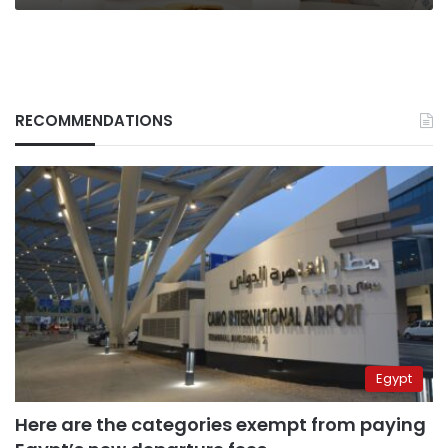
RECOMMENDATIONS
Egypt
Here are the categories exempt from paying