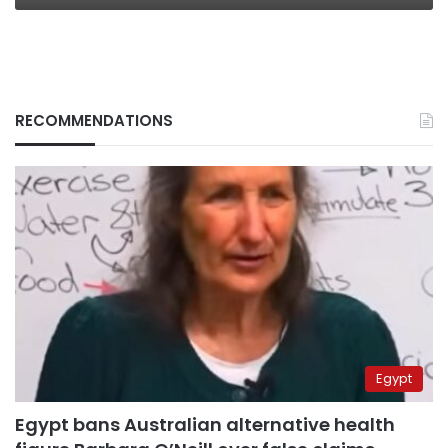
RECOMMENDATIONS
Egypt
Egypt bans Australian alternative health