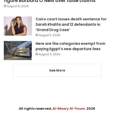
figure Barbara O’Neill over false claims
August 6, 2026
Cairo court issues death sentence for
Sarah Khalifa and 12 defendants in
‘Grand Drug Case’
August 5, 2026
Here are the categories exempt from
paying Egypt’s new departure fees
August 3, 2026
See More
All rights reserved,
Al-Masry Al-Youm
. 2026