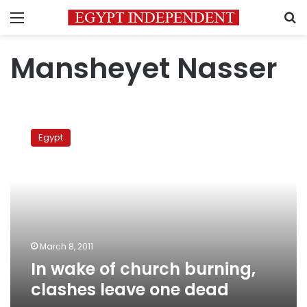
Menu
S
Mansheyet Nasser
In
wake
Egypt
of
church
burning,
clashes
leave
one
dead
March 8, 2011
In wake of church burning,
clashes leave one dead