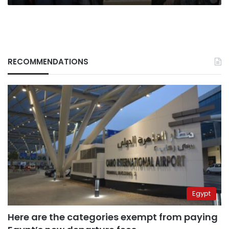
RECOMMENDATIONS
Egypt
Here are the categories exempt from paying