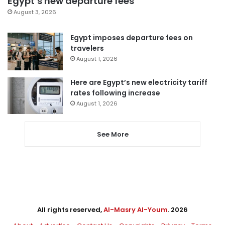
Egypt’s new departure fees
August 3, 2026
Egypt imposes departure fees on
travelers
August 1, 2026
Here are Egypt’s new electricity tariff
rates following increase
August 1, 2026
See More
All rights reserved,
Al-Masry Al-Youm
. 2026