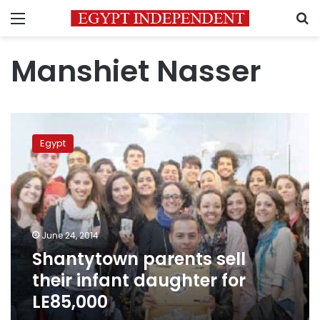
Menu
S
Manshiet Nasser
Shantytown
parents
Egypt
sell
their
infant
daughter
for
LE85,000
June 24, 2014
Shantytown parents sell
their infant daughter for
LE85,000