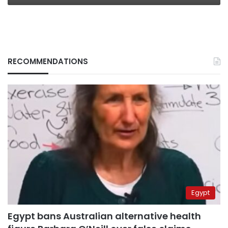
RECOMMENDATIONS
Egypt
Egypt bans Australian alternative health