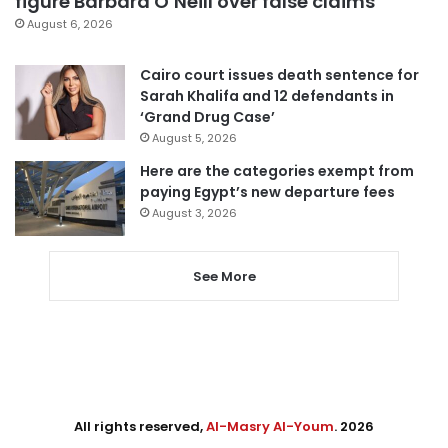
figure Barbara O’Neill over false claims
August 6, 2026
Cairo court issues death sentence for
Sarah Khalifa and 12 defendants in
‘Grand Drug Case’
August 5, 2026
Here are the categories exempt from
paying Egypt’s new departure fees
August 3, 2026
See More
All rights reserved,
Al-Masry Al-Youm
. 2026