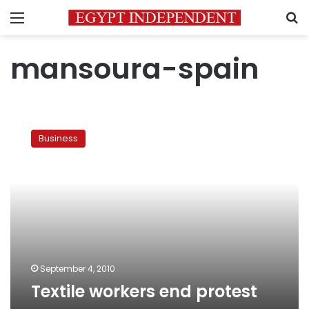
Menu
S
mansoura-spain
Textile
workers
Business
end
protest
September 4, 2010
Textile workers end protest