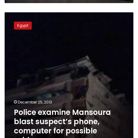
Police
examine
Egypt
Mansoura
blast
suspect’s
phone,
computer
for
possible
evidence
December 25, 2013
Police examine Mansoura
blast suspect’s phone,
computer for possible