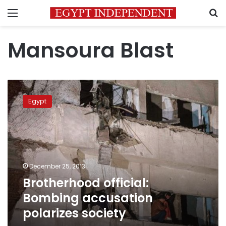
Menu
S
Mansoura Blast
Brotherhood
official:
Egypt
Bombing
accusation
polarizes
society
December 25, 2013
Brotherhood official:
Bombing accusation
polarizes society