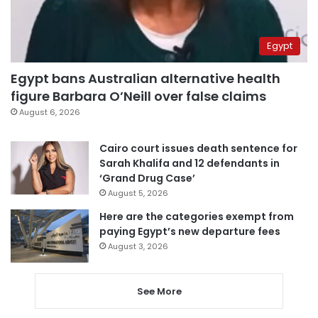
Egypt
Egypt bans Australian alternative health
figure Barbara O’Neill over false claims
August 6, 2026
Cairo court issues death sentence for
Sarah Khalifa and 12 defendants in
‘Grand Drug Case’
August 5, 2026
Here are the categories exempt from
paying Egypt’s new departure fees
August 3, 2026
See More