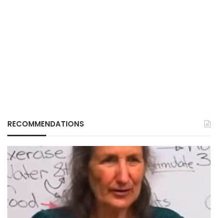
RECOMMENDATIONS