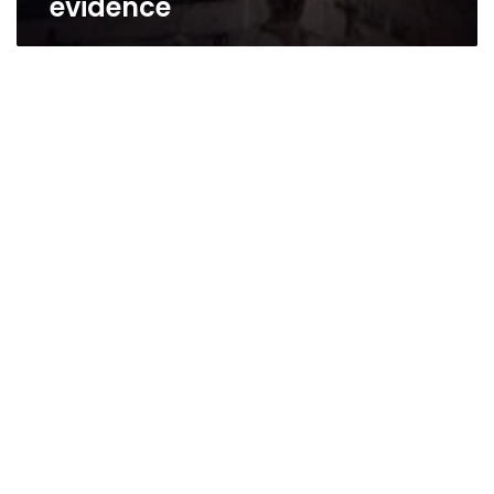
evidence