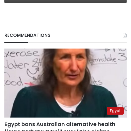
RECOMMENDATIONS
Egypt
Egypt bans Australian alternative health