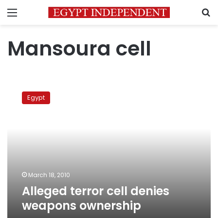
Menu
S
Mansoura cell
Alleged
terror
Egypt
cell
denies
weapons
ownership
March 18, 2010
Alleged terror cell denies
weapons ownership