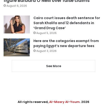
figure Barbara O’Neill over false claims
August 6, 2026
Cairo court issues death sentence for
Sarah Khalifa and 12 defendants in
‘Grand Drug Case’
August 5, 2026
Here are the categories exempt from
paying Egypt’s new departure fees
August 3, 2026
See More
All rights reserved,
Al-Masry Al-Youm
. 2026