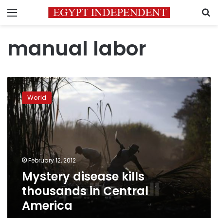
Menu
S
manual labor
Mystery
disease
World
kills
thousands
in
Central
America
February 12, 2012
Mystery disease kills
thousands in Central
America