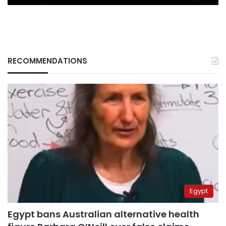
RECOMMENDATIONS
Egypt
Egypt bans Australian alternative health