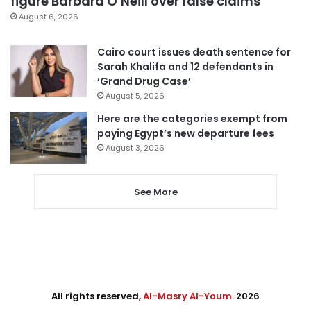
figure Barbara O’Neill over false claims
August 6, 2026
Cairo court issues death sentence for
Sarah Khalifa and 12 defendants in
‘Grand Drug Case’
August 5, 2026
Here are the categories exempt from
paying Egypt’s new departure fees
August 3, 2026
See More
All rights reserved,
Al-Masry Al-Youm
. 2026