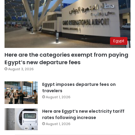
Egypt
Here are the categories exempt from paying
Egypt’s new departure fees
August 3, 2026
Egypt imposes departure fees on
travelers
August 1, 2026
Here are Egypt’s new electricity tariff
rates following increase
August 1, 2026