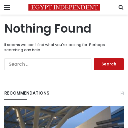
Menu
S
Nothing Found
It seems we can’t find what you’re looking for. Perhaps
searching can help.
Search
for:
RECOMMENDATIONS