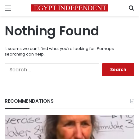
Menu
S
Nothing Found
It seems we can’t find what you’re looking for. Perhaps
searching can help.
Search
for:
RECOMMENDATIONS