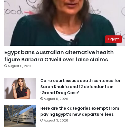
Egypt
Egypt bans Australian alternative health
figure Barbara O’Neill over false claims
August 6, 2026
Cairo court issues death sentence for
Sarah Khalifa and 12 defendants in
‘Grand Drug Case’
August 5, 2026
Here are the categories exempt from
paying Egypt’s new departure fees
August 3, 2026