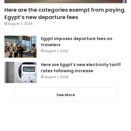
Here are the categories exempt from paying
Egypt’s new departure fees
August 3, 2026
Egypt imposes departure fees on
travelers
August 1, 2026
Here are Egypt’s new electricity tariff
rates following increase
August 1, 2026
See More