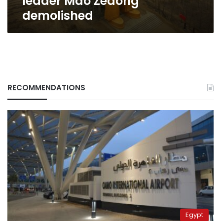
leader Mao Zedong
demolished
RECOMMENDATIONS
Egypt