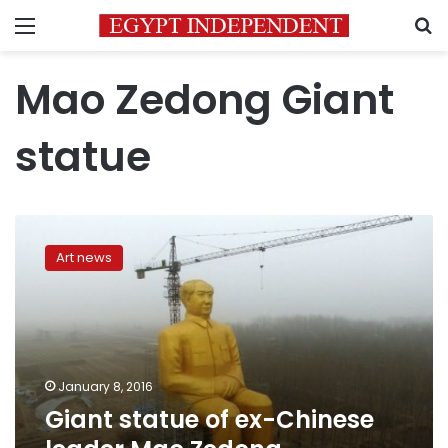
Menu
S
Mao Zedong Giant
statue
Giant
statue
Art news
of
ex-
Chinese
leader
Mao
Zedong
January 8, 2016
demolished
Giant statue of ex-Chinese