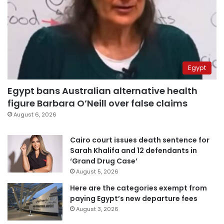
Egypt
Egypt bans Australian alternative health
figure Barbara O’Neill over false claims
August 6, 2026
Cairo court issues death sentence for
Sarah Khalifa and 12 defendants in
‘Grand Drug Case’
August 5, 2026
Here are the categories exempt from
paying Egypt’s new departure fees
August 3, 2026