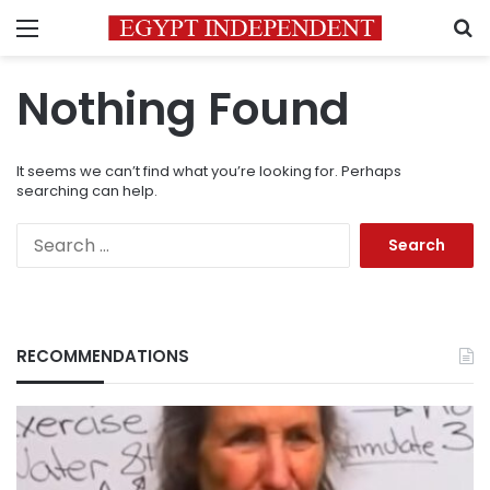
Menu
S
Nothing Found
It seems we can’t find what you’re looking for. Perhaps
searching can help.
Search
for:
RECOMMENDATIONS