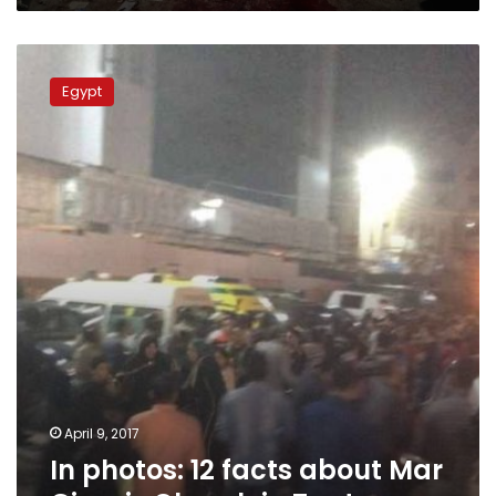
In
photos:
Egypt
12
facts
about
Mar
Girguis
Church
in
Tanta
April 9, 2017
In photos: 12 facts about Mar