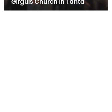
Girguis Church in Tanta