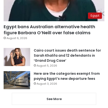
Egypt
Egypt bans Australian alternative health
figure Barbara O’Neill over false claims
August 6, 2026
Cairo court issues death sentence for
Sarah Khalifa and 12 defendants in
‘Grand Drug Case’
August 5, 2026
Here are the categories exempt from
paying Egypt’s new departure fees
August 3, 2026
See More