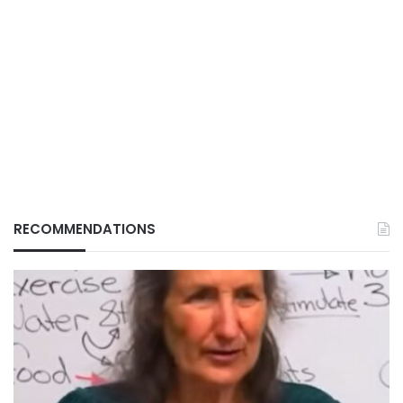
RECOMMENDATIONS