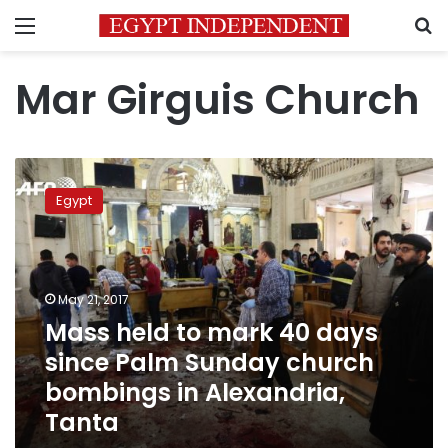
Menu
S
Mar Girguis Church
Mass
held
Egypt
to
mark
40
days
since
May 21, 2017
Palm
Mass held to mark 40 days
Sunday
since Palm Sunday church
church
bombings
bombings in Alexandria,
in
Tanta
Alexandria,
Tanta