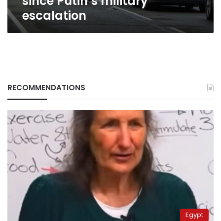
since Putin’s military
escalation
RECOMMENDATIONS
Egypt