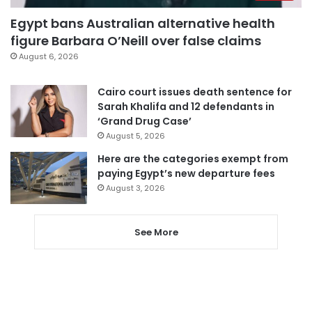
Egypt bans Australian alternative health
figure Barbara O’Neill over false claims
August 6, 2026
Cairo court issues death sentence for
Sarah Khalifa and 12 defendants in
‘Grand Drug Case’
August 5, 2026
Here are the categories exempt from
paying Egypt’s new departure fees
August 3, 2026
See More