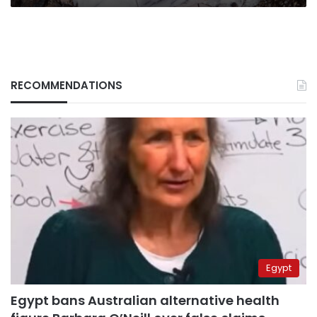
RECOMMENDATIONS
Egypt
Egypt bans Australian alternative health