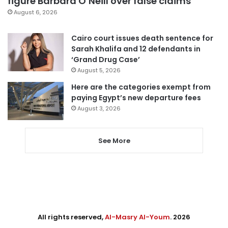
figure Barbara O’Neill over false claims
August 6, 2026
Cairo court issues death sentence for
Sarah Khalifa and 12 defendants in
‘Grand Drug Case’
August 5, 2026
Here are the categories exempt from
paying Egypt’s new departure fees
August 3, 2026
See More
All rights reserved,
Al-Masry Al-Youm
. 2026