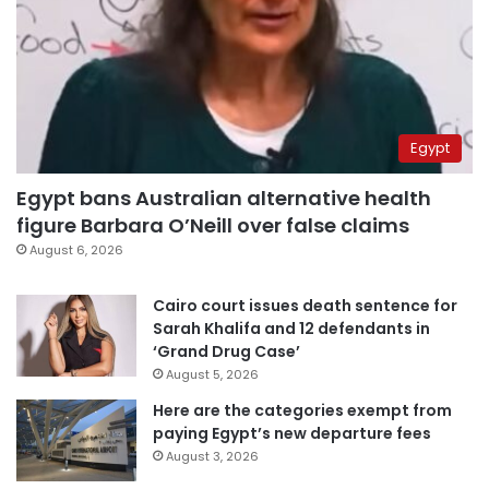
Egypt
Egypt bans Australian alternative health
figure Barbara O’Neill over false claims
August 6, 2026
Cairo court issues death sentence for
Sarah Khalifa and 12 defendants in
‘Grand Drug Case’
August 5, 2026
Here are the categories exempt from
paying Egypt’s new departure fees
August 3, 2026