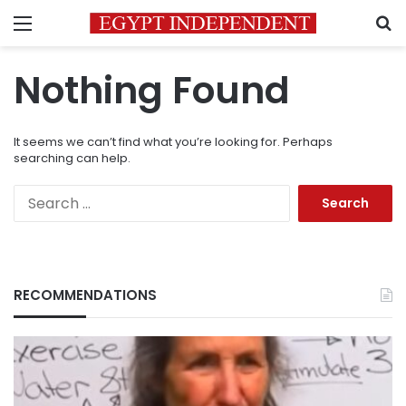
Menu
S
Nothing Found
It seems we can’t find what you’re looking for. Perhaps
searching can help.
Search
for:
RECOMMENDATIONS