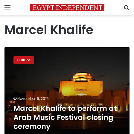
Menu
S
Marcel Khalife
Marcel
Khalife
Culture
to
perform
at
Arab
Music
Festival
November 9, 2015
closing
Marcel Khalife to perform at
ceremony
Arab Music Festival closing
ceremony