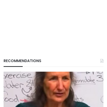
RECOMMENDATIONS