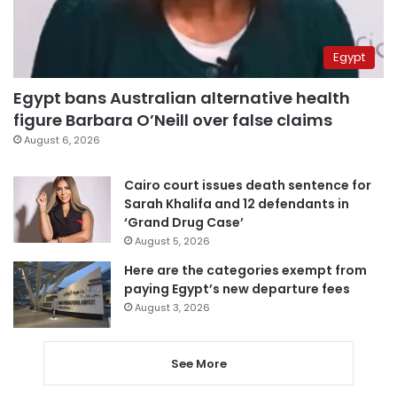
Egypt
Egypt bans Australian alternative health
figure Barbara O’Neill over false claims
August 6, 2026
Cairo court issues death sentence for
Sarah Khalifa and 12 defendants in
‘Grand Drug Case’
August 5, 2026
Here are the categories exempt from
paying Egypt’s new departure fees
August 3, 2026
See More