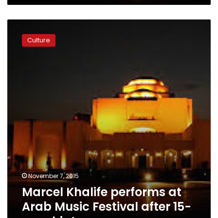
Marcel
Khalife
Culture
performs
at
Arab
Music
Festival
after
15-
year
hiatus
November 7, 2015
Marcel Khalife performs at
Arab Music Festival after 15-