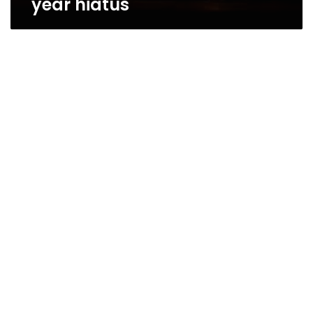
year hiatus