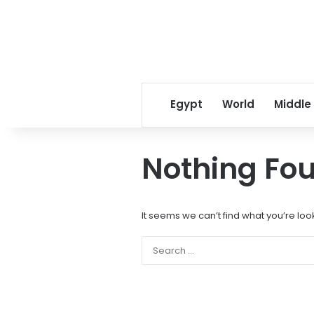
Egypt
World
Middle
Nothing Fo
It seems we can’t find what you’re loo