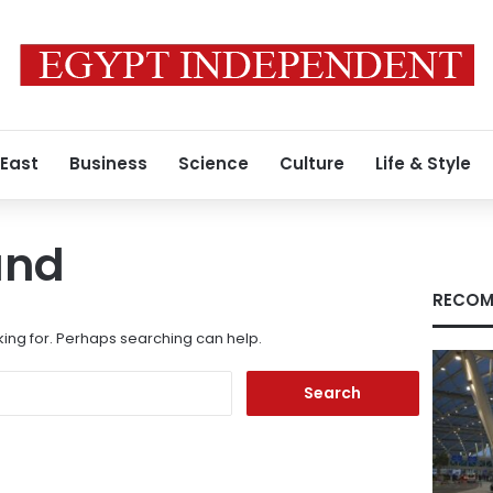
 East
Business
Science
Culture
Life & Style
und
RECOM
king for. Perhaps searching can help.
Search
for: