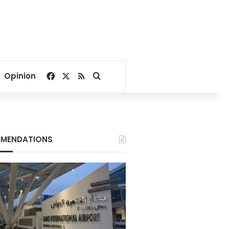
Facebook
X
RSS
Search for
Opinion
MENDATIONS