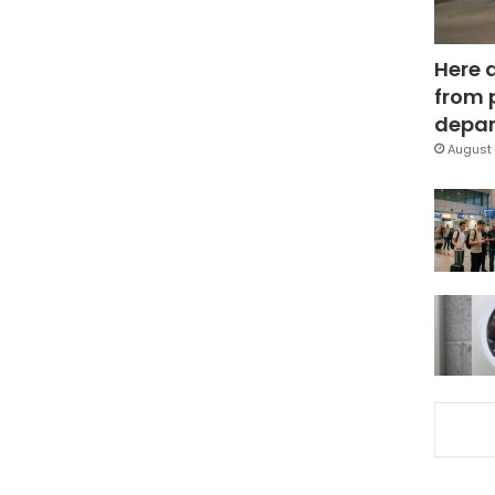
Here 
from 
depar
August 