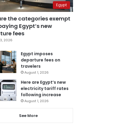
Egypt
are the categories exempt
paying Egypt’s new
ture fees
3, 2026
Egypt imposes
departure fees on
travelers
August 1, 2026
Here are Egypt’s new
electricity tariff rates
following increase
August 1, 2026
See More