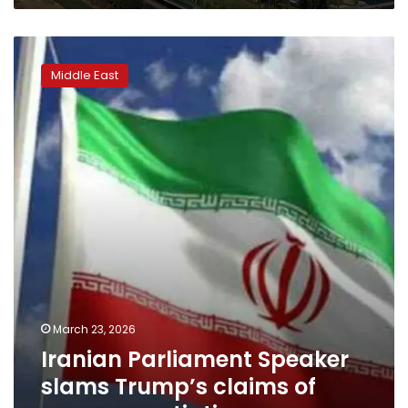
Iranian
Parliament
Middle East
Speaker
slams
Trump’s
claims
of
peace
negotiations
March 23, 2026
Iranian Parliament Speaker
slams Trump’s claims of