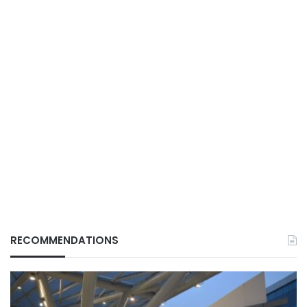
RECOMMENDATIONS