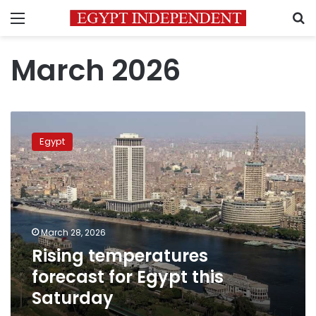
Menu
S
March 2026
Rising
temperatures
Egypt
forecast
for
Egypt
this
Saturday
March 28, 2026
Rising temperatures
forecast for Egypt this
Saturday