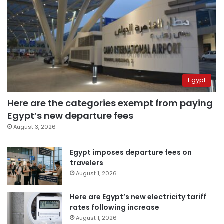
Egypt
Here are the categories exempt from paying
Egypt’s new departure fees
August 3, 2026
Egypt imposes departure fees on
travelers
August 1, 2026
Here are Egypt’s new electricity tariff
rates following increase
August 1, 2026