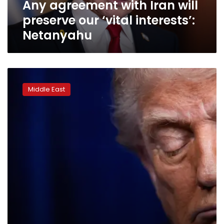
Any agreement with Iran will
Netanyahu
preserve our ‘vital interests’:
Netanyahu
Why
did
Middle East
Trump
retreat
from
targeting
Iranian
energy?