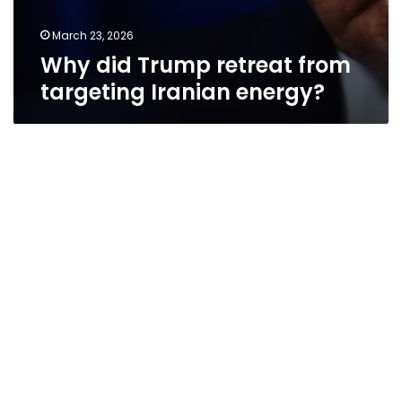
March 23, 2026
Why did Trump retreat from
targeting Iranian energy?