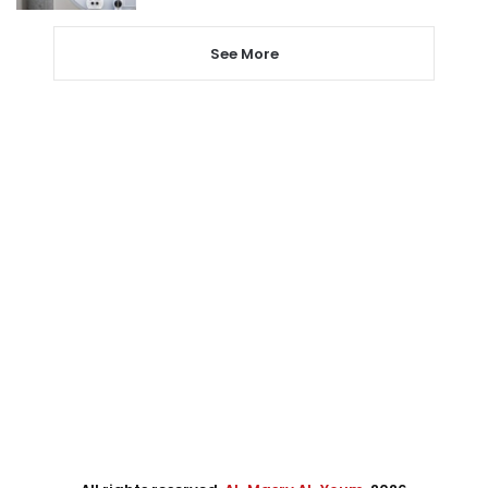
See More