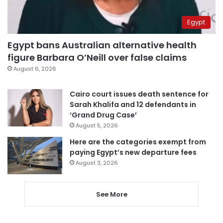
Egypt
Egypt bans Australian alternative health
figure Barbara O’Neill over false claims
August 6, 2026
Cairo court issues death sentence for
Sarah Khalifa and 12 defendants in
‘Grand Drug Case’
August 5, 2026
Here are the categories exempt from
paying Egypt’s new departure fees
August 3, 2026
See More