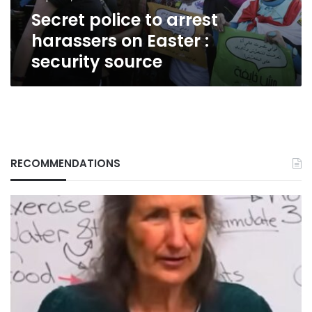
security
Secret police to arrest
source
harassers on Easter :
security source
RECOMMENDATIONS