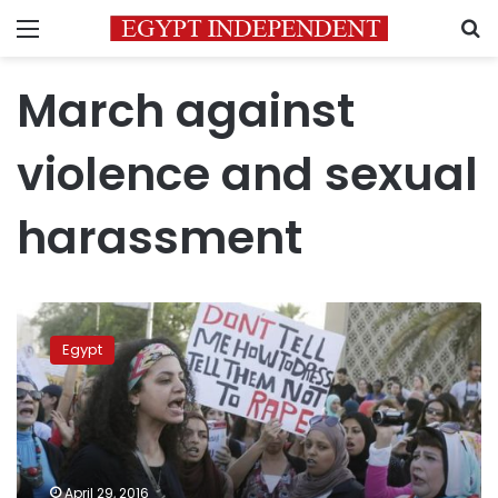
Menu
S
March against
violence and sexual
harassment
Secret
police
Egypt
to
arrest
harassers
on
Easter
:
April 29, 2016