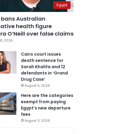
Egypt
 bans Australian
ative health figure
a O’Neill over false claims
6, 2026
Cairo court issues
death sentence for
Sarah Khalifa and 12
defendants in ‘Grand
Drug Case’
August 5, 2026
Here are the categories
exempt from paying
Egypt’s new departure
fees
August 3, 2026