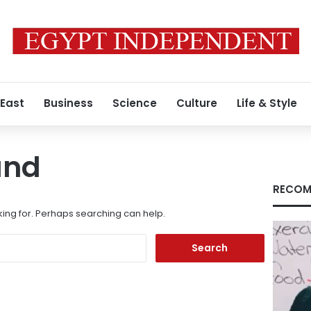
 East
Business
Science
Culture
Life & Style
und
RECOM
king for. Perhaps searching can help.
Search
for: