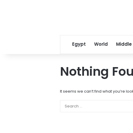
Egypt
World
Middle
Nothing Fo
It seems we can’t find what you’re loo