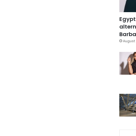
Egypt
altern
Barbar
August 