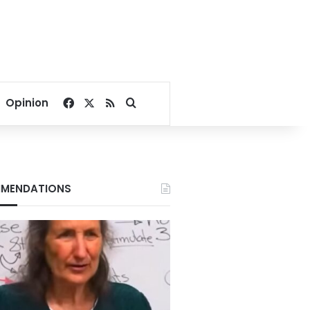
Facebook
X
RSS
Search for
Opinion
MENDATIONS