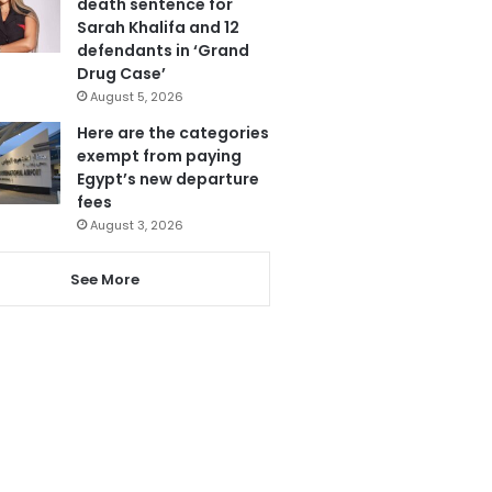
death sentence for
Sarah Khalifa and 12
defendants in ‘Grand
Drug Case’
August 5, 2026
Here are the categories
exempt from paying
Egypt’s new departure
fees
August 3, 2026
See More