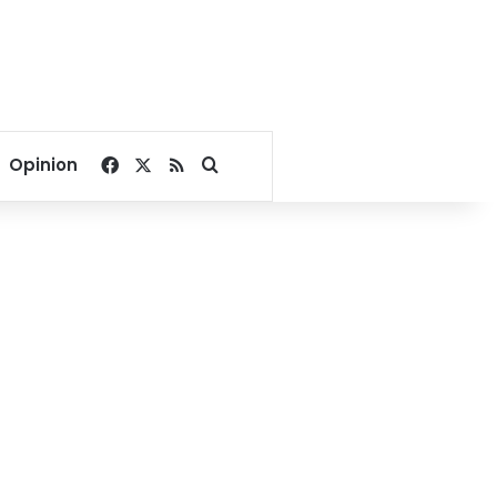
Facebook
X
RSS
Search for
Opinion