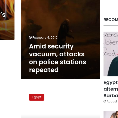
repeated
’s
RECOM
February 4, 2012
Amid security
vacuum, attacks
on police stations
repeated
Egypt
altern
State
TV:
Barbar
Egypt
Gunmen
August 
free
prisoners,
set