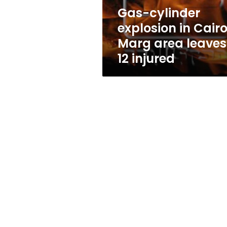
leaves
Gas-cylinder
12
explosion in Cairo
injured
Marg area leaves
12 injured