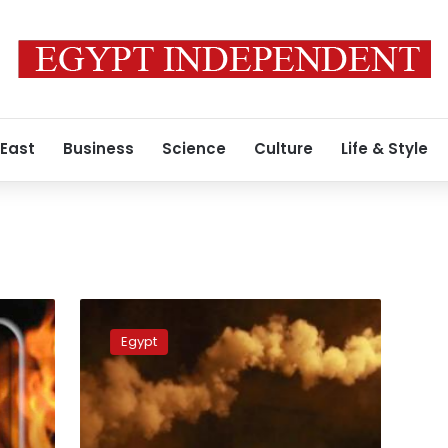
 East
Business
Science
Culture
Life & Style
Amid
security
Egypt
vacuum,
attacks
on
police
stations