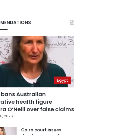
MENDATIONS
Egypt
 bans Australian
ative health figure
a O’Neill over false claims
6, 2026
Cairo court issues