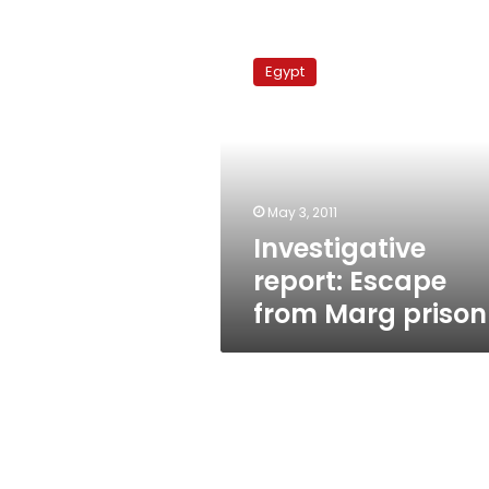
Investigative
report:
Egypt
Escape
from
Marg
prison
May 3, 2011
Investigative
report: Escape
from Marg prison