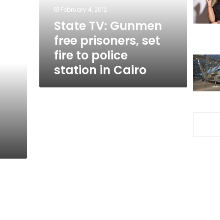
fire
February 4, 2012
to
State TV: Gunmen
police
free prisoners, set
station
in
fire to police
Cairo
station in Cairo